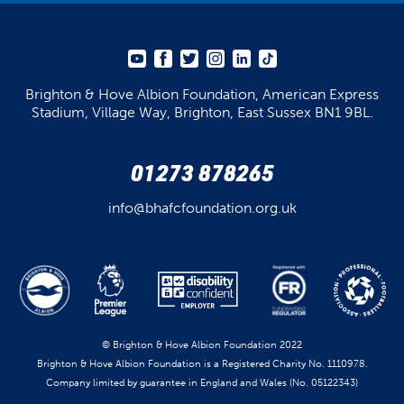
Brighton & Hove Albion Foundation,
American Express
Stadium,
Village Way, Brighton,
East Sussex BN1 9BL.
01273 878265
info@bhafcfoundation.org.uk
© Brighton & Hove Albion Foundation 2022
Brighton & Hove Albion Foundation is a Registered Charity No. 1110978.
Company limited by guarantee in England and Wales (No. 05122343)