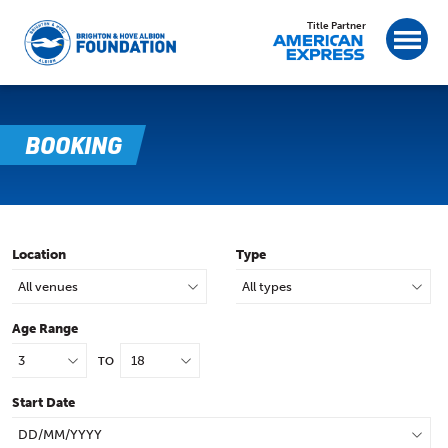
Title Partner
BOOKING
Location
Type
Age Range
TO
Start Date