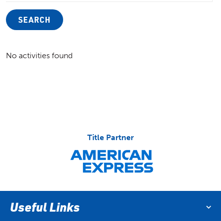
SEARCH
No activities found
Title Partner
Useful Links