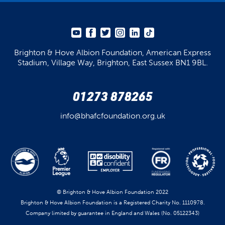
Brighton & Hove Albion Foundation,
American Express
Stadium,
Village Way, Brighton,
East Sussex BN1 9BL.
01273 878265
info@bhafcfoundation.org.uk
© Brighton & Hove Albion Foundation 2022
Brighton & Hove Albion Foundation is a Registered Charity No. 1110978.
Company limited by guarantee in England and Wales (No. 05122343)