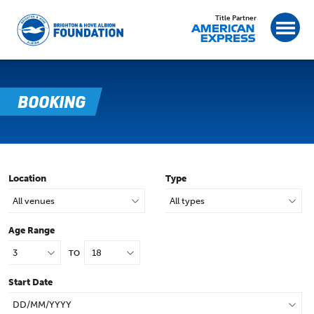
Title Partner
BOOKING
Location
Type
Age Range
TO
Start Date