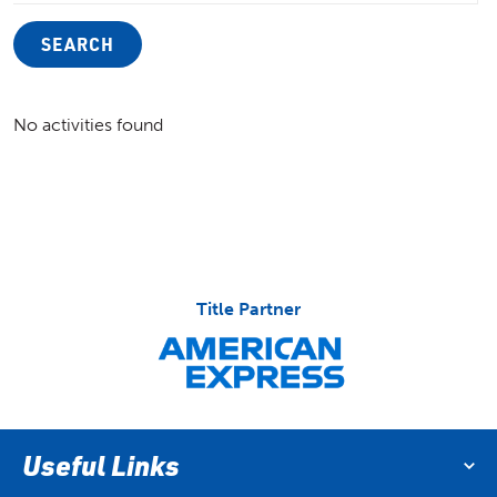
SEARCH
No activities found
Title Partner
Useful Links