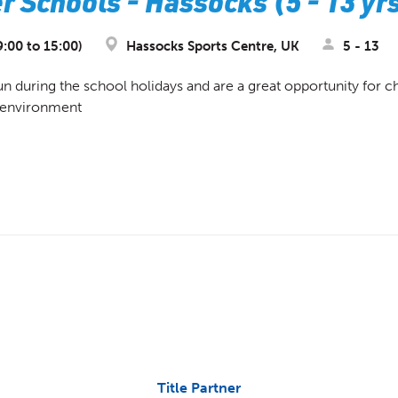
 Schools - Hassocks (5 - 13 yr
9:00 to 15:00)
Hassocks Sports Centre, UK
5 - 13
during the school holidays and are a great opportunity for chi
d environment
Title Partner