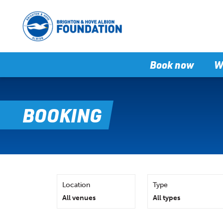
Book now
W
BOOKING
Location
Type