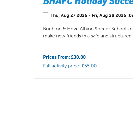
BHAFC Holiday Soccer
Thu, Aug 27 2026 - Fri, Aug 28 2026 (0
Brighton & Hove Albion Soccer Schools run 
make new friends in a safe and structure
Prices From: £30.00
Full activity price: £55.00