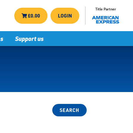
Title Partner
£0.00
LOGIN
ns
Support us
SEARCH