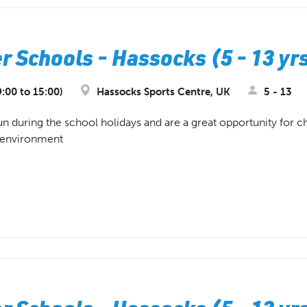
 Schools - Hassocks (5 - 13 yr
:00 to 15:00)
Hassocks Sports Centre, UK
5 - 13
during the school holidays and are a great opportunity for chi
d environment