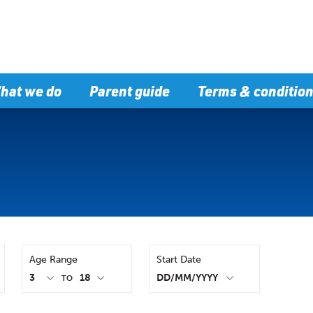
hat we do
Parent guide
Terms & conditio
Age Range
Start Date
TO