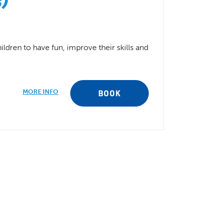
s)
ldren to have fun, improve their skills and
MORE INFO
BOOK