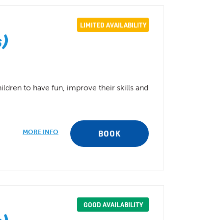
LIMITED AVAILABILITY
s)
ldren to have fun, improve their skills and
MORE INFO
BOOK
GOOD AVAILABILITY