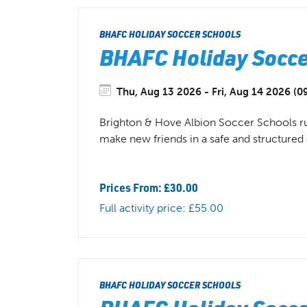
BHAFC HOLIDAY SOCCER SCHOOLS
BHAFC Holiday Soccer
Thu, Aug 13 2026 - Fri, Aug 14 2026 (09
Brighton & Hove Albion Soccer Schools run 
make new friends in a safe and structure
Prices From: £30.00
Full activity price: £55.00
BHAFC HOLIDAY SOCCER SCHOOLS