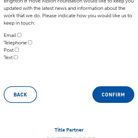
Brighton & Hove Albion Foundation would like to keep you
updated with the latest news and information about the
work that we do. Please indicate how you would like us to
keep in touch:
Email
Telephone
Post
Text
BACK
CONFIRM
Title Partner