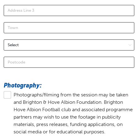
Photography:
Photographs/filming from the session may be taken
and Brighton & Hove Albion Foundation. Brighton
Hove Albion Football club and associated programme
partners may wish to use the footage in publicity
materials, press releases, funding applications, on
social media or for educational purposes.