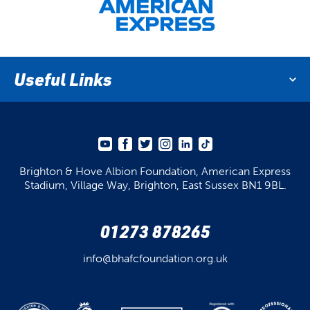
Useful Links
Brighton & Hove Albion Foundation,
American Express
Stadium,
Village Way, Brighton,
East Sussex BN1 9BL.
01273 878265
info@bhafcfoundation.org.uk