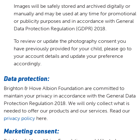
Images will be safely stored and archived digitally or
manually and may be used at any time for promotional
or publicity purposes and in accordance with General
Data Protection Regulation (GDPR) 2018.
To review or update the photography consent you
have previously provided for your child, please go to
your account details and update your preference
accordingly.
Data protection:
Brighton & Hove Albion Foundation are committed to
maintain your privacy in accordance with the General Data
Protection Regulation 2018. We will only collect what is
needed to offer our products and our services. Read our
privacy policy
here.
Marketing consent: