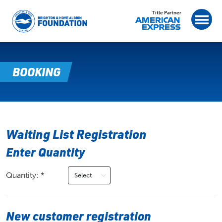
Title Partner
BOOKING
Waiting List Registration
Enter Quantity
Quantity: *
New customer registration