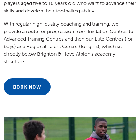
players aged five to 16 years old who want to advance their
skills and develop their footballing ability.
With regular high-quality coaching and training, we
provide a route for progression from Invitation Centres to
Advanced Training Centres and then our Elite Centres (for
boys) and Regional Talent Centre (for girls), which sit
directly below Brighton & Hove Albion's academy
structure.
BOOK NOW