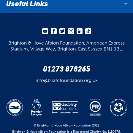
Useful Links
Brighton & Hove Albion Foundation,
American Express
Stadium,
Village Way, Brighton,
East Sussex BN1 9BL.
01273 878265
info@bhafcfoundation.org.uk
© Brighton & Hove Albion Foundation 2022
Brighton & Hove Albion Foundation is a Registered Charity No. 1110978.