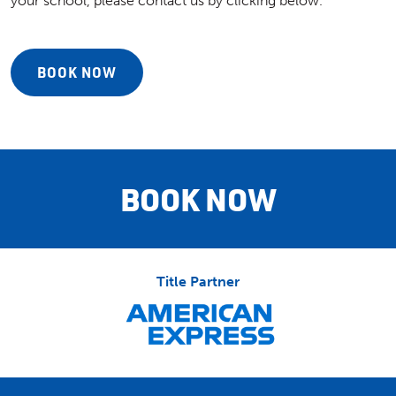
your school, please contact us by clicking below.
BOOK NOW
BOOK NOW
Title Partner