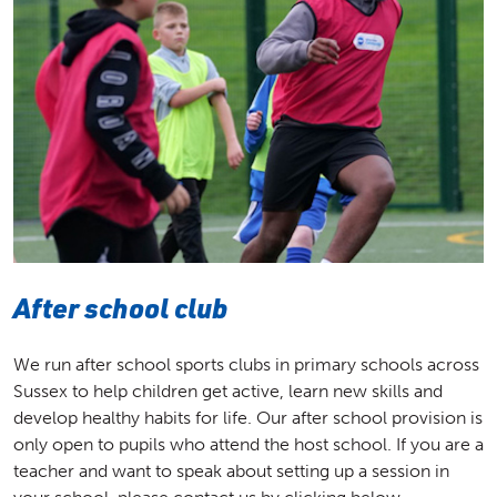
After school club
We run after school sports clubs in primary schools across
Sussex to help children get active, learn new skills and
develop healthy habits for life. Our after school provision is
only open to pupils who attend the host school. If you are a
teacher and want to speak about setting up a session in