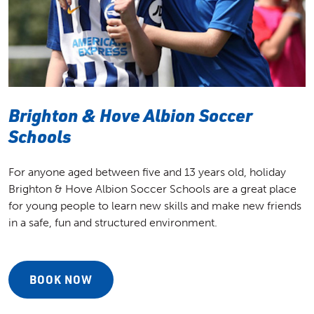
Brighton & Hove Albion Soccer
Schools
For anyone aged between five and 13 years old, holiday
Brighton & Hove Albion Soccer Schools are a great place
for young people to learn new skills and make new friends
in a safe, fun and structured environment.
BOOK NOW