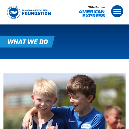
Title Partner
WHAT WE DO