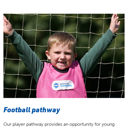
Football pathway
Our player pathway provides an opportunity for young