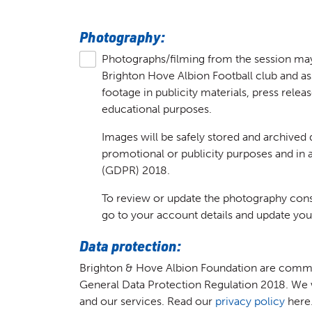
Photography:
Photographs/filming from the session ma
Brighton Hove Albion Football club and a
footage in publicity materials, press relea
educational purposes.
Images will be safely stored and archived 
promotional or publicity purposes and in
(GDPR) 2018.
To review or update the photography conse
go to your account details and update you
Data protection:
Brighton & Hove Albion Foundation are commit
General Data Protection Regulation 2018. We w
and our services. Read our
privacy policy
here