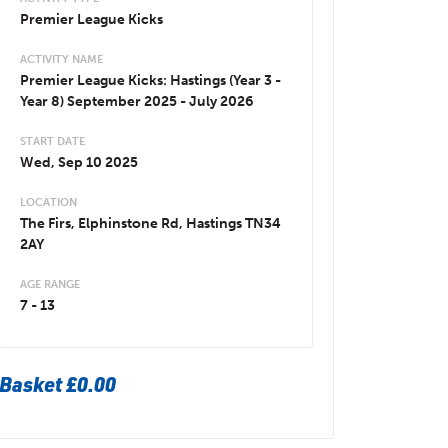
Premier League Kicks
ACTIVITY NAME
Premier League Kicks: Hastings (Year 3 -
Year 8) September 2025 - July 2026
START DATE
Wed, Sep 10 2025
LOCATION
The Firs, Elphinstone Rd, Hastings TN34
2AY
AGE RANGE
7 - 13
Basket
£0.00