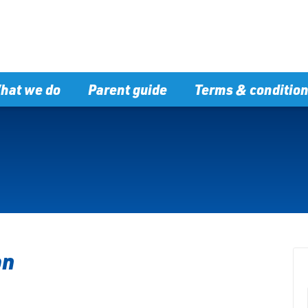
hat we do
Parent guide
Terms & conditio
on