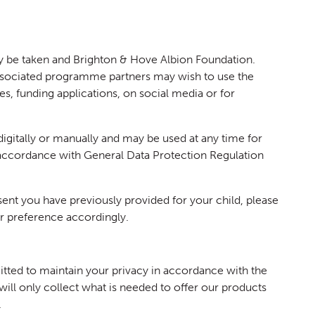
y be taken and Brighton & Hove Albion Foundation.
ssociated programme partners may wish to use the
ses, funding applications, on social media or for
digitally or manually and may be used at any time for
 accordance with General Data Protection Regulation
nt you have previously provided for your child, please
r preference accordingly.
ted to maintain your privacy in accordance with the
ill only collect what is needed to offer our products
.