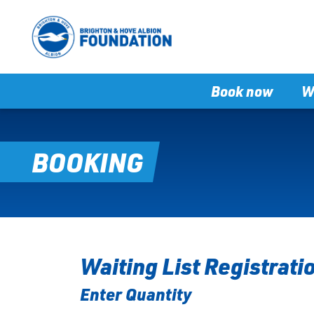
Book now
W
BOOKING
Waiting List Registrati
Enter Quantity