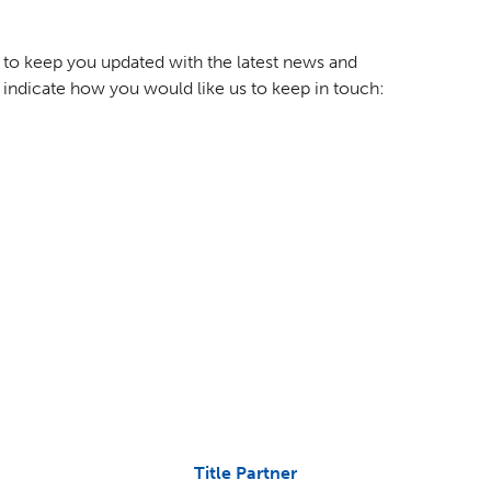
to keep you updated with the latest news and
 indicate how you would like us to keep in touch:
Title Partner