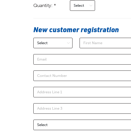
Quantity: *
New customer registration