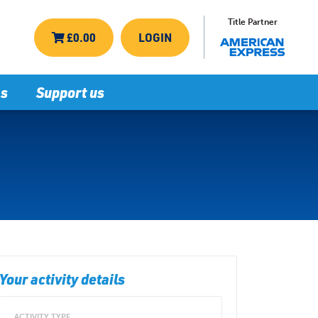
Title Partner
£0.00
LOGIN
ns
Support us
Your activity details
ACTIVITY TYPE