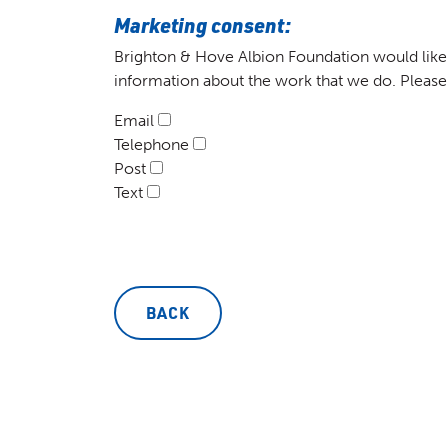
Marketing consent:
Brighton & Hove Albion Foundation would like 
information about the work that we do. Please
Email
Telephone
Post
Text
BACK