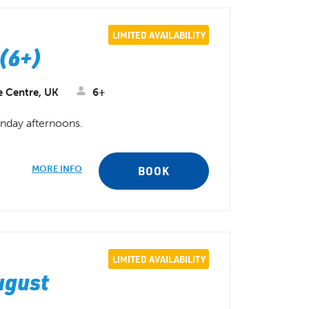
LIMITED AVAILABILITY
(6+)
e Centre, UK
6+
unday afternoons.
MORE INFO
BOOK
LIMITED AVAILABILITY
ugust