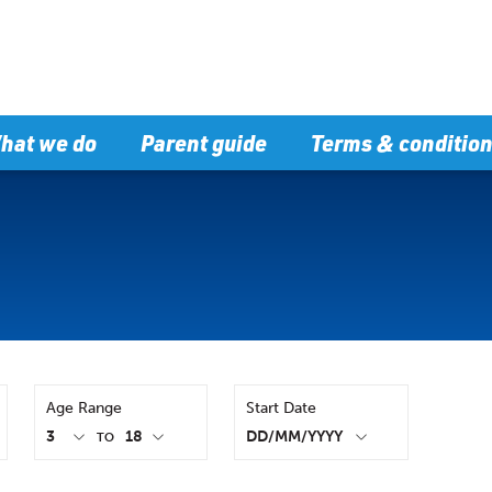
hat we do
Parent guide
Terms & conditio
Age Range
Start Date
TO