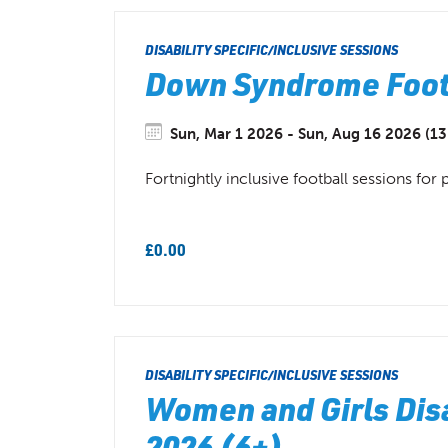
DISABILITY SPECIFIC/INCLUSIVE SESSIONS
Down Syndrome Footb
Sun, Mar 1 2026 - Sun, Aug 16 2026 (13
Fortnightly inclusive football sessions f
£0.00
DISABILITY SPECIFIC/INCLUSIVE SESSIONS
Women and Girls Disa
2026 (6+)