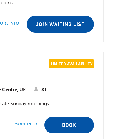
rnoons.
ORE INFO
JOIN WAITING LIST
LIMITED AVAILABILITY
e Centre, UK
8+
ternate Sunday mornings.
MORE INFO
BOOK