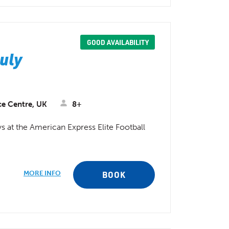
GOOD AVAILABILITY
July
ce Centre, UK
8+
 at the American Express Elite Football
MORE INFO
BOOK