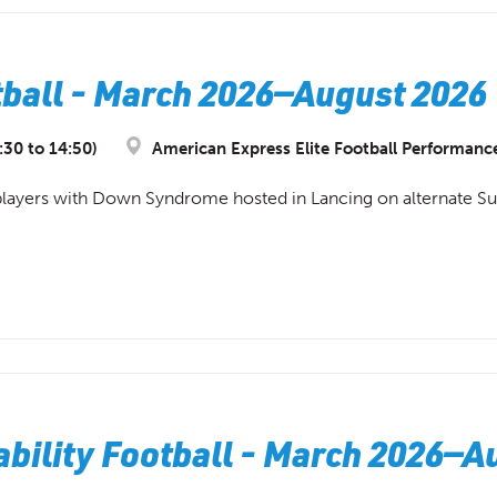
all - March 2026—August 2026 
:30 to 14:50)
American Express Elite Football Performanc
or players with Down Syndrome hosted in Lancing on alternate S
bility Football - March 2026—A