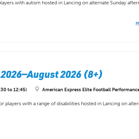
 players with autism hosted in Lancing on alternate Sunday afte
M
 2026—August 2026 (8+)
:30 to 12:45)
American Express Elite Football Performanc
or players with a range of disabilities hosted in Lancing on al