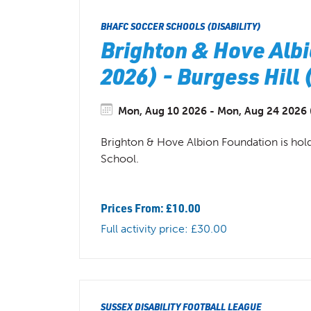
BHAFC SOCCER SCHOOLS (DISABILITY)
Brighton & Hove Albi
2026) - Burgess Hill
Mon, Aug 10 2026 - Mon, Aug 24 2026 (
Brighton & Hove Albion Foundation is hold
School.
Prices From: £10.00
Full activity price: £30.00
SUSSEX DISABILITY FOOTBALL LEAGUE