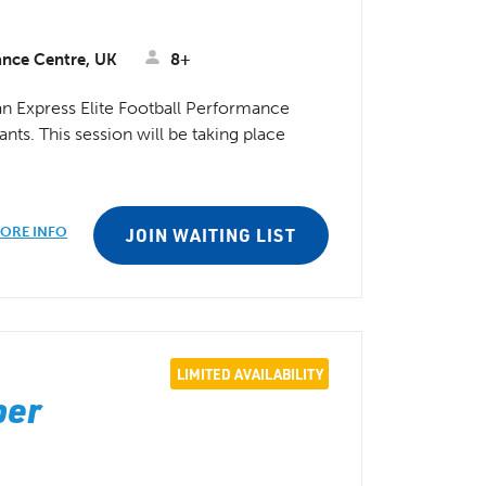
ance Centre, UK
8+
n Express Elite Football Performance
nts. This session will be taking place
ORE INFO
JOIN WAITING LIST
LIMITED AVAILABILITY
ber