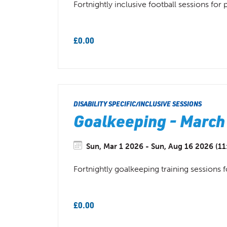
Fortnightly inclusive football sessions for
£0.00
DISABILITY SPECIFIC/INCLUSIVE SESSIONS
Goalkeeping - March
Sun, Mar 1 2026 - Sun, Aug 16 2026 (11
Fortnightly goalkeeping training sessions f
£0.00