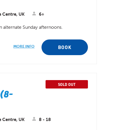
e Centre, UK
6+
on alternate Sunday afternoons.
MORE INFO
BOOK
SOLD OUT
(8-
e Centre, UK
8 - 18