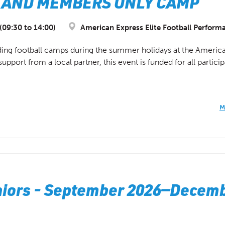
ITE AND MEMBERS ONLY CAMP
09:30 to 14:00)
American Express Elite Football Perform
ding football camps during the summer holidays at the America
port from a local partner, this event is funded for all participa
M
uniors - September 2026—Decem