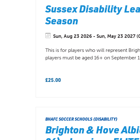
Sussex Disability Lea
Season
Sun, Aug 23 2026 - Sun, May 23 2027 (0
This is for players who will represent Bri
players must be aged 16+ on September 1
£25.00
BHAFC SOCCER SCHOOLS (DISABILITY)
Brighton & Hove Albi