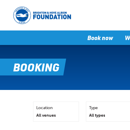
Book now
W
BOOKING
Location
Type