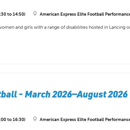
:30 to 14:50)
American Express Elite Football Performanc
 women and girls with a range of disabilities hosted in Lancing 
ball - March 2026—August 2026 
:00 to 16:30)
American Express Elite Football Performanc