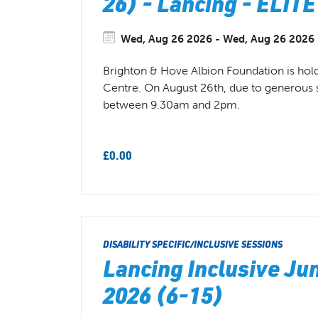
26) - Lancing - EL
Wed, Aug 26 2026 - Wed, Aug 26 2026 (
Brighton & Hove Albion Foundation is hol
Centre. On August 26th, due to generous sup
between 9.30am and 2pm.
£0.00
DISABILITY SPECIFIC/INCLUSIVE SESSIONS
Lancing Inclusive J
2026 (6-15)