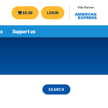
Title Partner
£0.00
LOGIN
ns
Support us
SEARCH