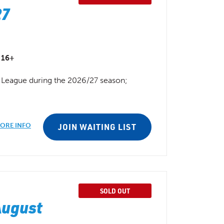
27
16+
ll League during the 2026/27 season;
ORE INFO
JOIN WAITING LIST
SOLD OUT
August