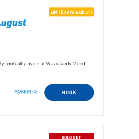
LIMITED AVAILABILITY
August
ity football players at Woodlands Meed
MORE INFO
BOOK
SOLD OUT