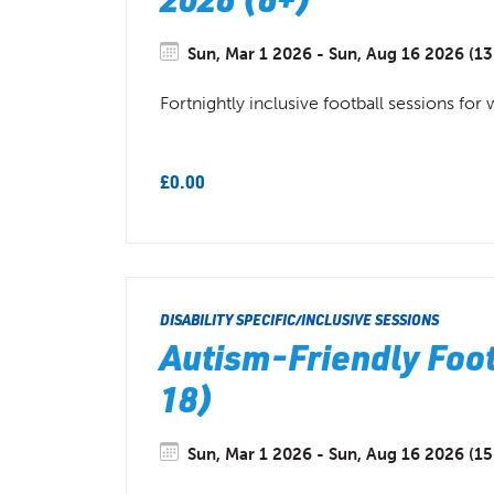
Sun, Mar 1 2026 - Sun, Aug 16 2026 (13
Fortnightly inclusive football sessions for
£0.00
DISABILITY SPECIFIC/INCLUSIVE SESSIONS
Autism-Friendly Foot
18)
Sun, Mar 1 2026 - Sun, Aug 16 2026 (15