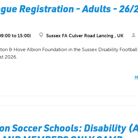
gue Registration - Adults - 26/
9:00 to 15:00)
Sussex FA Culver Road Lancing , UK
ghton & Hove Albion Foundation in the Sussex Disability Footba
st 2026.
M
on Soccer Schools: Disability (