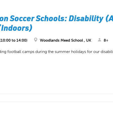
on Soccer Schools: Disability (
 (Indoors)
10:00 to 14:00)
Woodlands Meed School , UK
8+
ing football camps during the summer holidays for our disabil