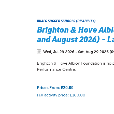
BHAFC SOCCER SCHOOLS (DISABILITY)
Brighton & Hove Albi
and August 2026) - 
Wed, Jul 29 2026 - Sat, Aug 29 2026 (0
Brighton & Hove Albion Foundation is hol
Performance Centre.
Prices From: £20.00
Full activity price: £160.00