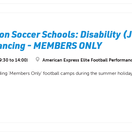
on Soccer Schools: Disability (
Lancing - MEMBERS ONLY
9:30 to 14:00)
American Express Elite Football Performan
ding 'Members Only' football camps during the summer holidays