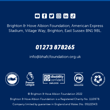
Brighton & Hove Albion Foundation,
American Express
Stadium,
Village Way, Brighton,
East Sussex BN1 9BL.
01273 878265
info@bhafcfoundation.org.uk
© Brighton & Hove Albion Foundation 2022
Brighton & Hove Albion Foundation is a Registered Charity No. 1110978.
Company limited by guarantee in England and Wales (No. 05122343)