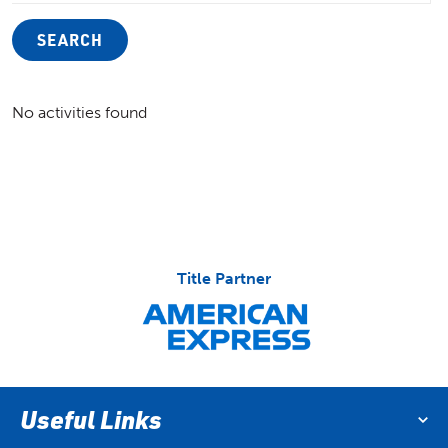
SEARCH
No activities found
Title Partner
Useful Links