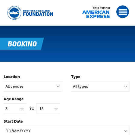
Title Partner
BOOKING
Location
Type
Age Range
TO
Start Date